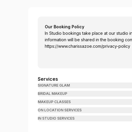
Charissa Zoé Makeup Artistry
Our Booking Policy
In Studio bookings take place at our studio 
information will be shared in the booking con
https://www.charissazoe.com/privacy-policy
Services
SIGNATURE GLAM
BRIDAL MAKEUP
MAKEUP CLASSES
ON LOCATION SERVICES
IN STUDIO SERVICES