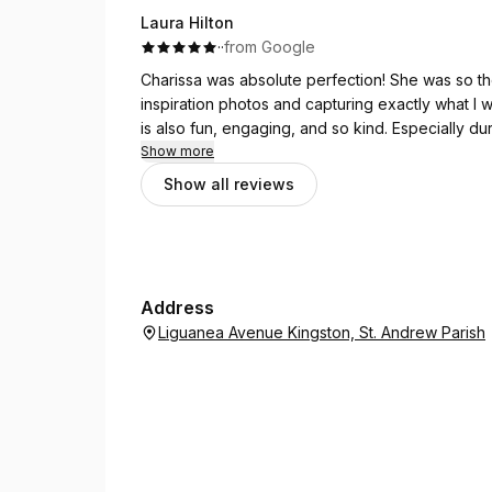
Laura Hilton
·
·
from Google
Charissa was absolute perfection! She was so th
inspiration photos and capturing exactly what I w
is also fun, engaging, and so kind. Especially
calming presence. She was wonderful with my en
Show more
went smoothly. I’m so grateful to have had her a
Show all reviews
Address
Liguanea Avenue Kingston, St. Andrew Parish