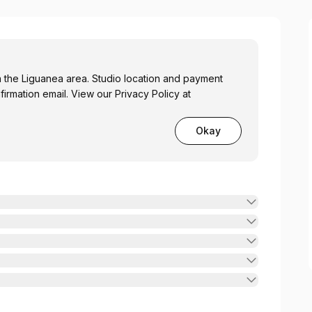
in the Liguanea area. Studio location and payment
firmation email. View our Privacy Policy at
Okay