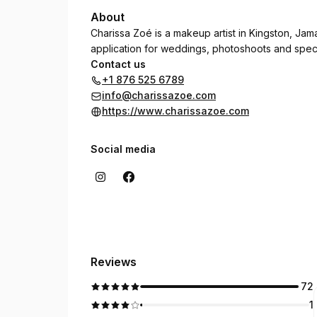
About
Charissa Zoé is a makeup artist in Kingston, Jam
application for weddings, photoshoots and speci
Contact us
+1 876 525 6789
info@charissazoe.com
https://www.charissazoe.com
Social media
Reviews
72
1