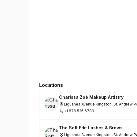
Locations
Charissa Zoé Makeup Artistry
Liguanea Avenue Kingston, St. Andrew P
+1 876 525 6789
The Soft Edit Lashes & Brows
Liguanea Avenue Kingston, St. Andrew P