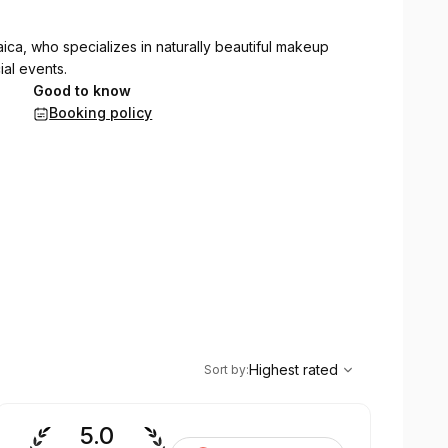
aica, who specializes in naturally beautiful makeup
al events.
Good to know
Booking policy
,
Highest rated
Sort
Highest rated
Sort by
:
5.0