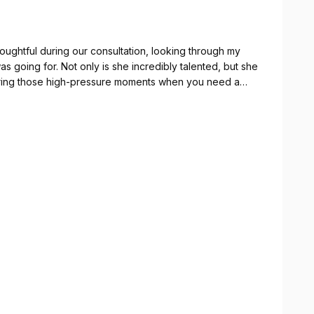
oughtful during our consultation, looking through my
as going for. Not only is she incredibly talented, but she
 during those high-pressure moments when you need a
tire bridal party and made sure the whole morning
s part of my day!