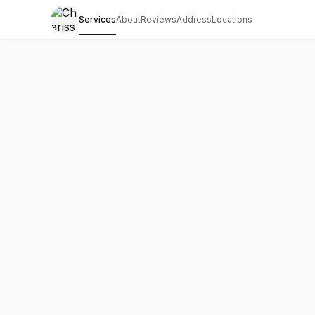
Services
About
Reviews
Address
Locations