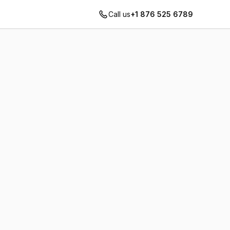
Call us
+1 876 525 6789