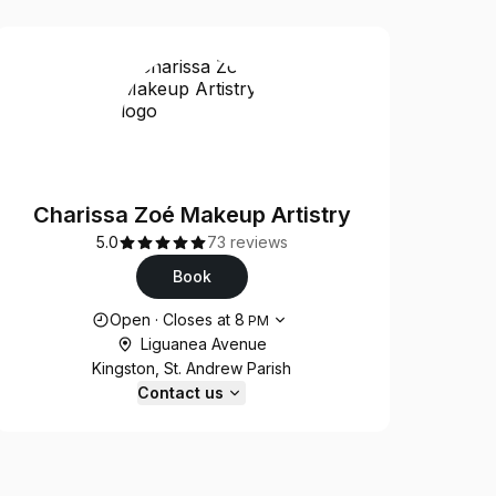
Charissa Zoé Makeup Artistry
5.0
73 reviews
Book
Opening hours
Open
·
Closes at
8
PM
Liguanea Avenue
Kingston, St. Andrew Parish
Contact us