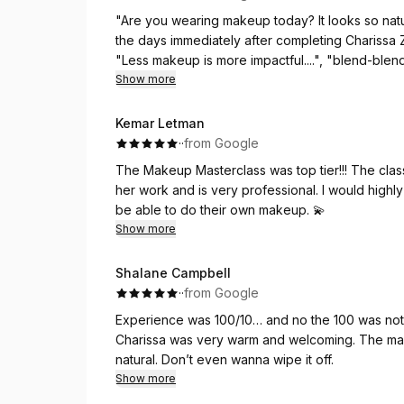
"Are you wearing makeup today? It looks so natur
What stood out to me even more was her profess
the days immediately after completing Charissa Z
valuable insight that made me feel confident abo
"Less makeup is more impactful....", "blend-blen
and made sure every detail reflected exactly wh
your makeup..." Thank you Charissa, for sharin
Show more
In the middle of all the emotions and busyness
Kemar Letman
who carries such warmth, excellence, and integrity 
·
·
from Google
kindness, and the care she pours into her work.
The Makeup Masterclass was top tier!!! The cla
I honestly wouldn’t trade Charissa for anyone else
her work and is very professional. I would high
journey, and I cannot wait to sit in her chair a
be able to do their own makeup. 💫
Show more
Shalane Campbell
·
·
from Google
Experience was 100/10… and no the 100 was not
Charissa was very warm and welcoming. The mak
natural. Don’t even wanna wipe it off.
Show more