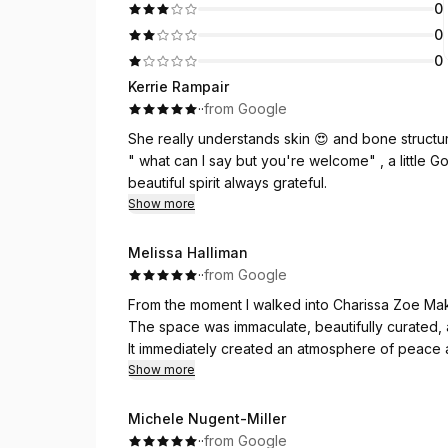
0
0
0
Kerrie Rampair
·
·
from Google
She really understands skin 
" what can I say but you're welcome" , a little God
beautiful spirit always grateful.
Show more
Melissa Halliman
·
·
from Google
From the moment I walked into Charissa Zoe Mak
The space was immaculate, beautifully curated, a
It immediately created an atmosphere of peace a
Show more
Charissa herself was incredibly warm and welcom
finish, and her gentle, calming presence made 
Michele Nugent-Miller
application was so relaxing that I genuinely felt 
·
·
from Google