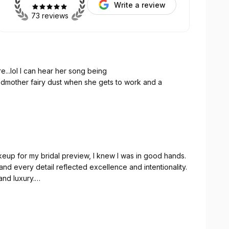
Write a review
73 reviews
😍 and bone structure...lol I can hear her song being
mother fairy dust when she gets to work and a
eup for my bridal preview, I knew I was in good hands.
nd every detail reflected excellence and intentionality.
nd luxury.
ing. She made sure I was comfortable from start to
the entire experience feel so personal. The makeup
like I could have fallen asleep. This was an experience.