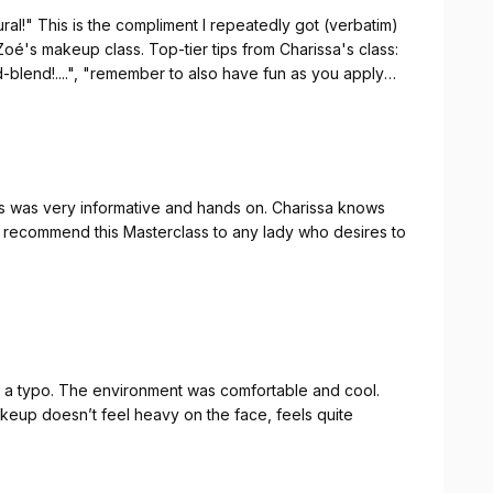
al!" This is the compliment I repeatedly got (verbatim)
ionalism. She was punctual, attentive, and shared
oé's makeup class. Top-tier tips from Charissa's class:
ut my bridal look. She listened, guided me with grace,
d-blend!....", "remember to also have fun as you apply
at I envisioned.
g your experience & knowledge!!
 that come with wedding planning, working with someone
is a gift. I truly value her professionalism, timeliness,
ss was very informative and hands on. Charissa knows
 in this season. I’m so grateful she’s a part of my bridal
ly recommend this Masterclass to any lady who desires to
gain on my wedding day. Thank you, Charissa
 a typo. The environment was comfortable and cool.
eup doesn’t feel heavy on the face, feels quite